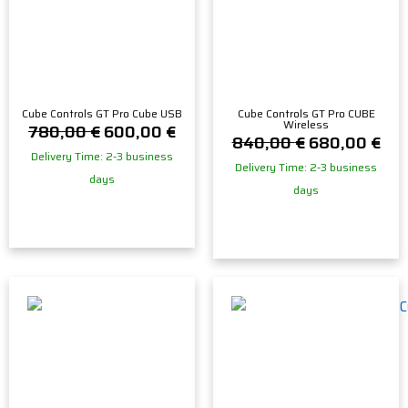
Cube Controls GT Pro Cube USB
Cube Controls GT Pro CUBE
Wireless
780,00
€
600,00
€
840,00
€
680,00
€
Delivery Time: 2-3 business
Delivery Time: 2-3 business
days
days