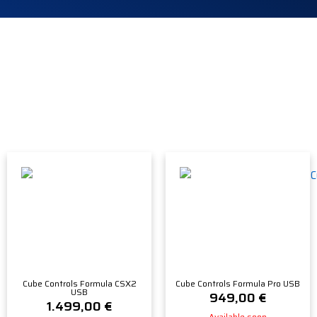
Cube Controls Formula CSX2
Cube Controls Formula Pro USB
USB
949,00
€
1.499,00
€
Available soon