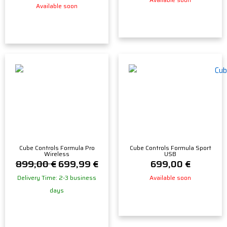
Available soon
Cube Controls Formula Pro
Cube Controls Formula Sport
Wireless
USB
899,00
€
699,99
€
699,00
€
Delivery Time: 2-3 business
Available soon
days