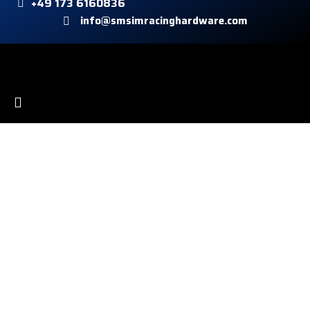
+49 173 6160836
info@smsimracinghardware.com
Kundeservice
Payment methods
Shipping
Right of withdrawal
Informationen
Conditions
Imprint