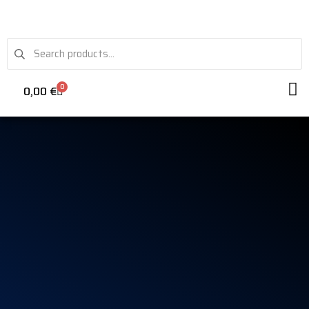
0
0,00
€
VRS WH
STEE