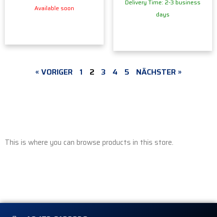
Delivery Time: 2-3 business
Available soon
days
« VORIGER
1
2
3
4
5
NÄCHSTER »
This is where you can browse products in this store.