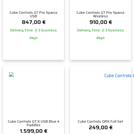
Cube Controls GT Pro Sparco
Cube Controls GT Pro Sparco
USB
Wireless
847,00
€
910,00
€
Delivery Time: 2-3 business
Delivery Time: 2-3 business
days
days
Cube Controls GT X USB Blue 4
Cube Controls QRX Full Set
Paddles
249,00
€
1.599,00
€