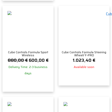
Cube Controls Formula Sport
Cube Controls Formula Steering
Wireless
Wheel/ F-PRO
880,00
€
600,00
€
1.023,40
€
Delivery Time: 2-3 business
Available soon
days