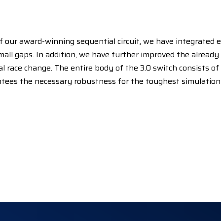
of our award-winning sequential circuit, we have integrated 
small gaps. In addition, we have further improved the alread
al race change. The entire body of the 3.0 switch consists of a
ntees the necessary robustness for the toughest simulation