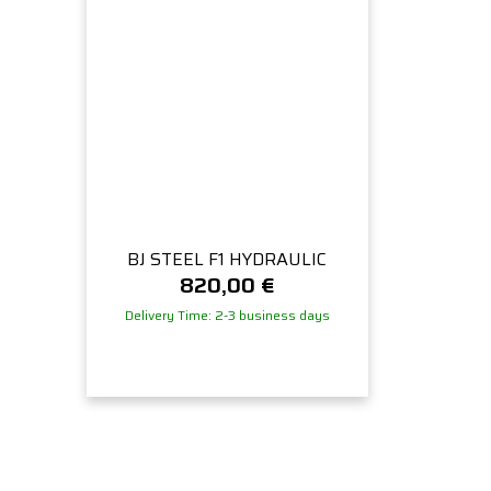
BJ STEEL F1 HYDRAULIC
820,00
€
Delivery Time: 2-3 business days