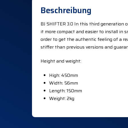
Beschreibung
BJ SHIFTER 3.0 In this third generation 
it more compact and easier to install in 
order to get the authentic feeling of a re
stiffer than previous versions and guara
Height and weight:
High: 450mm
Width: 56mm
Length: 150mm
Weight: 2kg