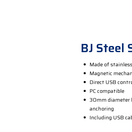
BJ Steel 
Made of stainles
Magnetic mecha
Direct USB control
PC compatible
30mm diameter k
anchoring
Including USB ca