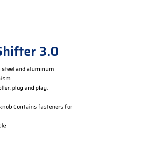
Shifter 3.0
s steel and aluminum
nism
ler, plug and play.
nob Contains fasteners for
ble