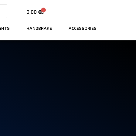
0
0,00
€
IGHTS
HANDBRAKE
ACCESSORIES