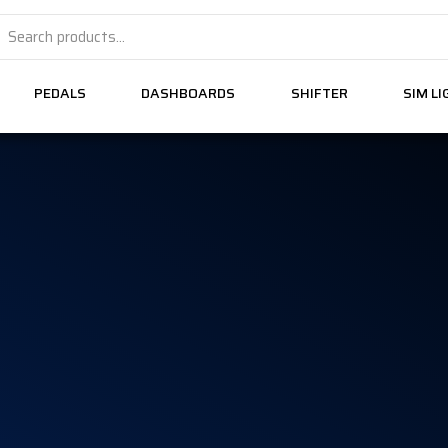
PEDALS
DASHBOARDS
SHIFTER
SIM L