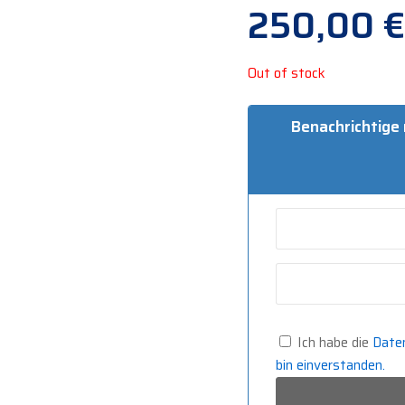
250,00
€
Out of stock
Benachrichtige
Ich habe die
Date
bin einverstanden.