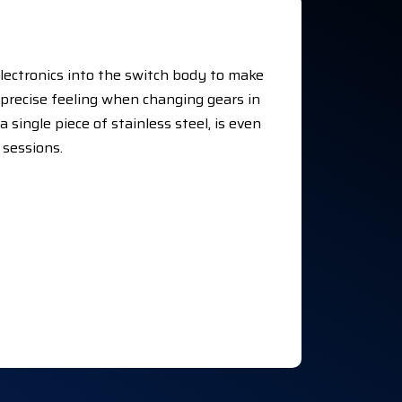
electronics into the switch body to make
y precise feeling when changing gears in
 single piece of stainless steel, is even
 sessions.