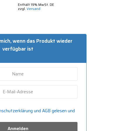
Enthält 19% MwSt. DE
zzgl.
Versand
 mich, wenn das Produkt wieder
verfügbar ist
nschutzerklärung und
AGB gelesen und