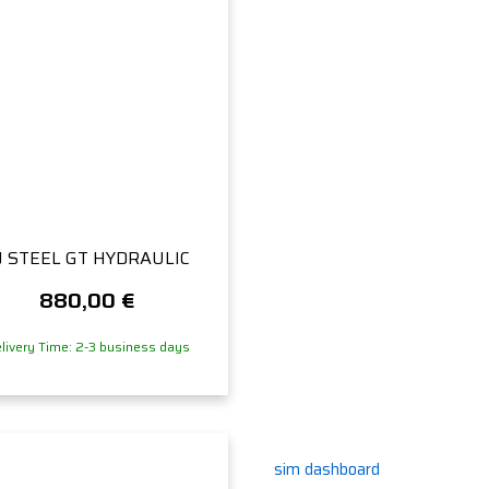
J STEEL GT HYDRAULIC
880,00
€
livery Time: 2-3 business days