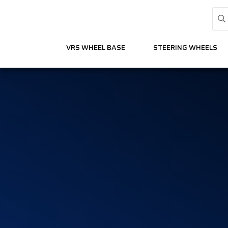
VRS WHEEL BASE
STEERING WHEELS